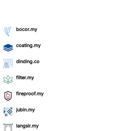
bocor.my
coating.my
dinding.co
filter.my
fireproof.my
jubin.my
langsir.my