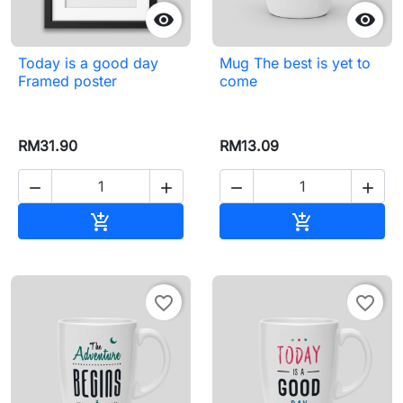


Today is a good day
Mug The best is yet to
Framed poster
come
RM31.90
RM13.09




Add to cart
Add to cart


favorite_border
favorite_border