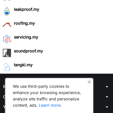
leakproof.my
roofing.my
servicing.my
soundproof.my
tangki.my
arrow_drop_down
We use third-party cookies to
Products
enhance your browsing experience,
arrow_drop_down
Our company
analyze site traffic and personalize
content, ads.
Learn more.
arrow_drop_down
Your account