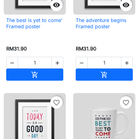


The best is yet to come'
The adventure begins
Framed poster
Framed poster
RM31.90
RM31.90




Add to cart
Add to cart


favorite_border
favorite_border