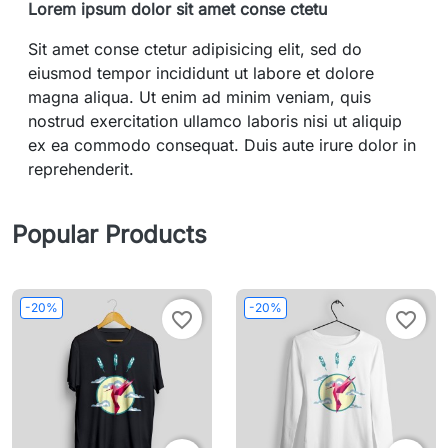
Lorem ipsum dolor sit amet conse ctetu
Sit amet conse ctetur adipisicing elit, sed do
eiusmod tempor incididunt ut labore et dolore
magna aliqua. Ut enim ad minim veniam, quis
nostrud exercitation ullamco laboris nisi ut aliquip
ex ea commodo consequat. Duis aute irure dolor in
reprehenderit.
Popular Products
-20%
-20%
favorite_border
favorite_border