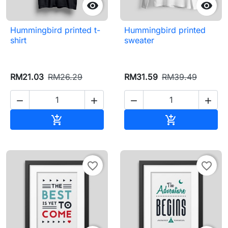


Hummingbird printed t-
Hummingbird printed
shirt
sweater
RM21.03
RM26.29
RM31.59
RM39.49




Add to cart
Add to cart


favorite_border
favorite_border