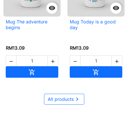


Mug The adventure
Mug Today is a good
begins
day
RM13.09
RM13.09




Add to cart
Add to cart



All products